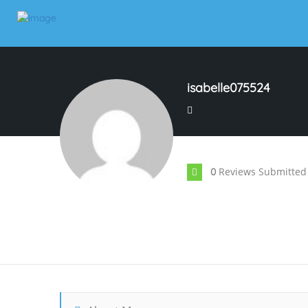
isabelle075524
Reviews Submitted
0