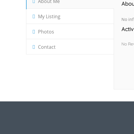
About Me
Abou
My Listing
No inf
Activ
Photos
No Re
Contact