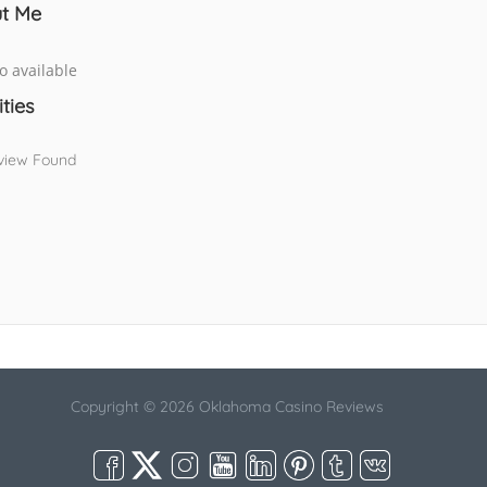
t Me
o available
ities
view Found
Copyright © 2026 Oklahoma Casino Reviews