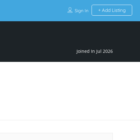
Add Listing
Sign In
Joined In Jul 2026