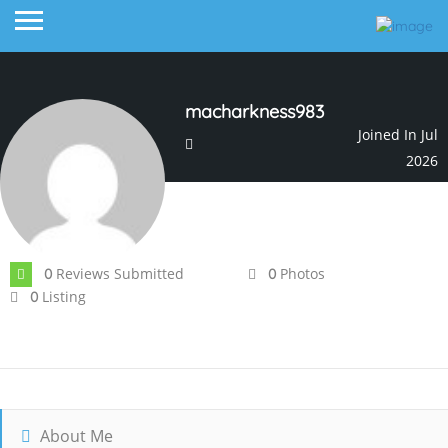
macharkness983
Joined In Jul
2026
Reviews Submitted
Photos
0
0
Listing
0
About Me