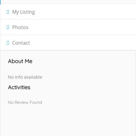
My Listing
Photos
Contact
About Me
No info available
Activities
No Review Found