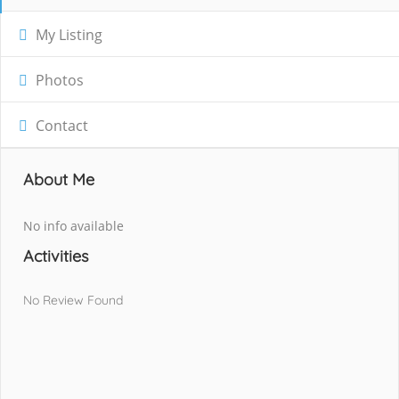
My Listing
Photos
Contact
About Me
No info available
Activities
No Review Found