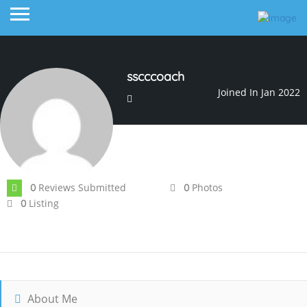
sscccoach
Joined In Jan 2022
Reviews Submitted
Photos
0
0
Listing
0
About Me