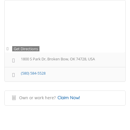
Get Directions
1800 S Park Dr, Broken Bow, OK 74728, USA
(580) 584-5528
Own or work here?
Claim Now!