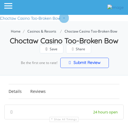
Home
Casinos & Resorts
Choctaw Casino Too-Broken Bow
Choctaw Casino Too-Broken Bow
Save
Share
Submit Review
Be the first one to rate!
Details
Reviews
24 hours open
Show All Timings