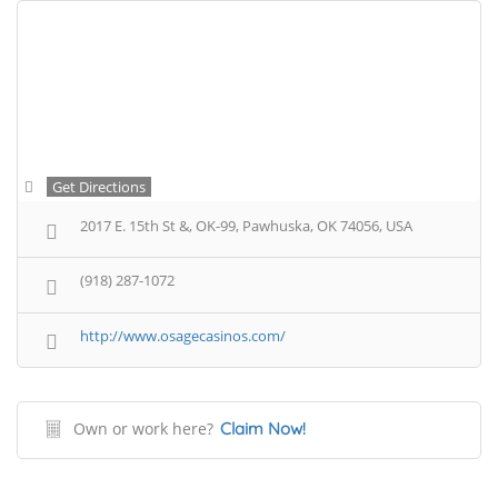
Get Directions
2017 E. 15th St &, OK-99, Pawhuska, OK 74056, USA
(918) 287-1072
http://www.osagecasinos.com/
Own or work here?
Claim Now!