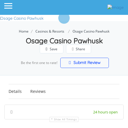
Home
Casinos & Resorts
Osage Casino Pawhusk
Osage Casino Pawhusk
Save
Share
Submit Review
Be the first one to rate!
Details
Reviews
24 hours open
Show All Timings