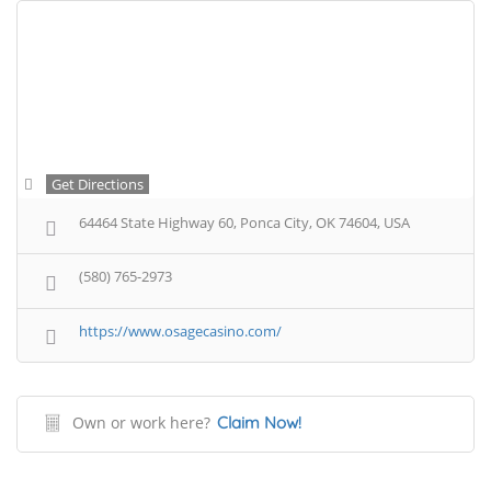
Get Directions
64464 State Highway 60, Ponca City, OK 74604, USA
(580) 765-2973
https://www.osagecasino.com/
Own or work here?
Claim Now!