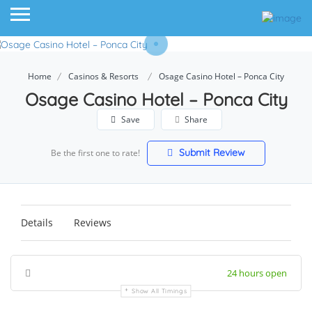
Home
Casinos & Resorts
Osage Casino Hotel – Ponca City
Osage Casino Hotel – Ponca City
Save
Share
Submit Review
Be the first one to rate!
Details
Reviews
24 hours open
Show All Timings