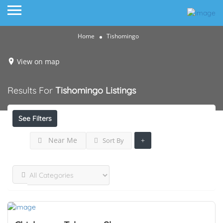
Home
Tishomingo
View on map
Results For
Tishomingo
Listings
See Filters
Near Me
Sort By