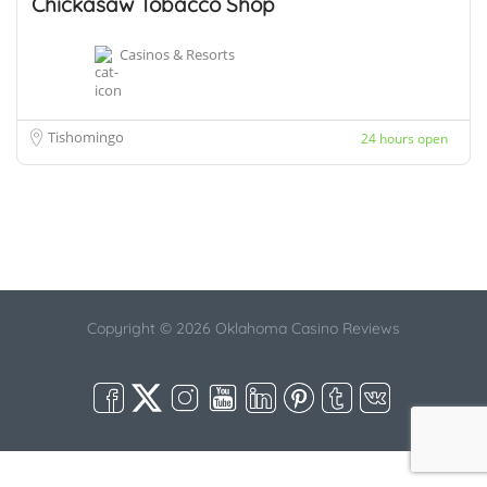
Chickasaw Tobacco Shop
Casinos & Resorts
Tishomingo
24 hours open
Copyright © 2026 Oklahoma Casino Reviews