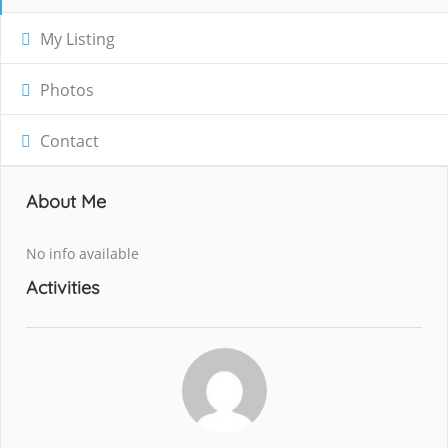
My Listing
Photos
Contact
About Me
No info available
Activities