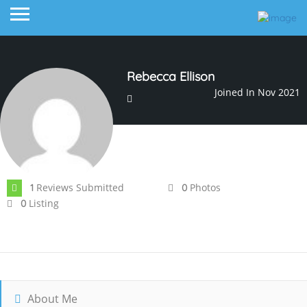
Rebecca Ellison
Joined In Nov 2021
Reviews Submitted
Photos
1
0
Listing
0
About Me