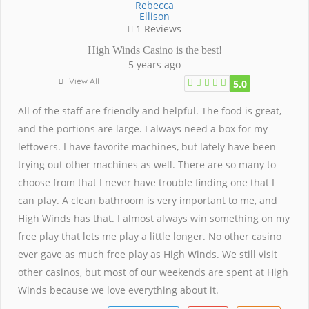
Rebecca
Ellison
1 Reviews
High Winds Casino is the best!
5 years ago
View All
5.0
All of the staff are friendly and helpful. The food is great,
and the portions are large. I always need a box for my
leftovers. I have favorite machines, but lately have been
trying out other machines as well. There are so many to
choose from that I never have trouble finding one that I
can play. A clean bathroom is very important to me, and
High Winds has that. I almost always win something on my
free play that lets me play a little longer. No other casino
ever gave as much free play as High Winds. We still visit
other casinos, but most of our weekends are spent at High
Winds because we love everything about it.