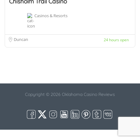
Chisholm Trail Casino
Casinos & Resorts
Duncan
24 hours open
Copyright © 2026 Oklahoma Casino Reviews