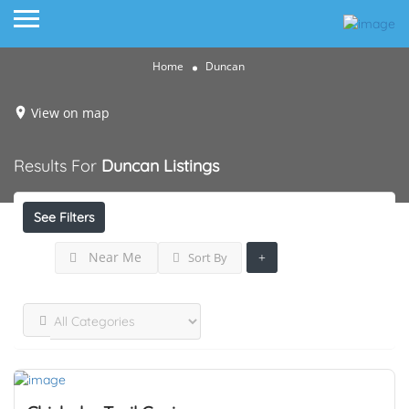
Home
Duncan
View on map
Results For
Duncan
Listings
See Filters
Near Me
Sort By