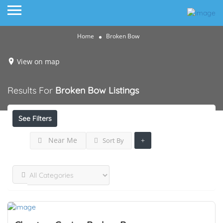
Home
Broken Bow
View on map
Results For
Broken Bow
Listings
See Filters
Near Me
Sort By