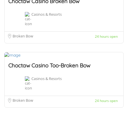
Choctaw Casino Broken Bow
Casinos & Resorts
Broken Bow
24 hours open
Choctaw Casino Too-Broken Bow
Casinos & Resorts
Broken Bow
24 hours open